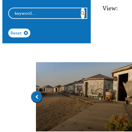
View:
Reset