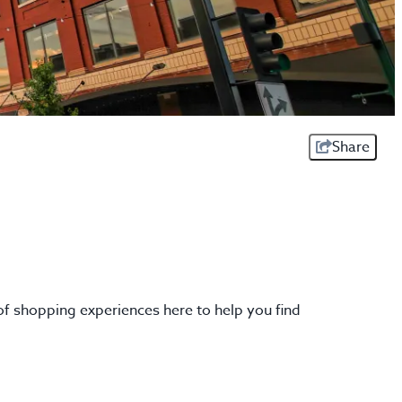
Share
of shopping experiences here to help you find