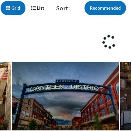
Sort:
Grid
List
Recommended