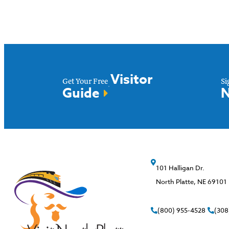
s
Local Shopping
Visitor
Get Your Free
Si
Guide
N
101 Halligan Dr.
North Platte, NE 69101
(800) 955-4528
(308