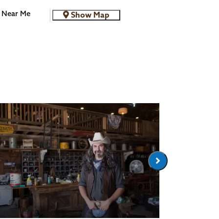
Near Me
Show Map