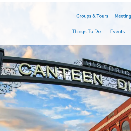
Groups & Tours
Meeting
Things To Do
Events