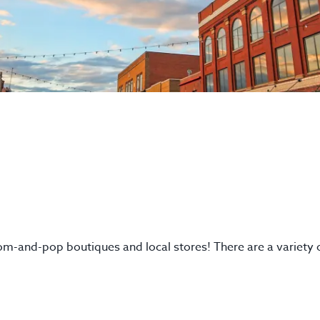
mom-and-pop boutiques and local stores! There are a variety 