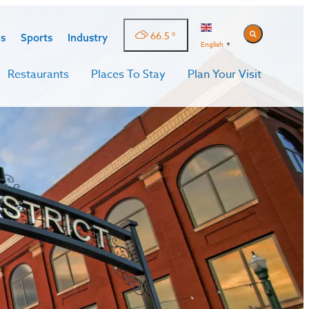
66.5
°
s
Sports
Industry
English
▼
Restaurants
Places To Stay
Plan Your Visit