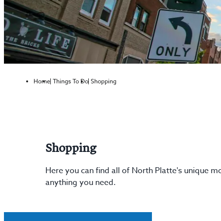
Home
Things To Do
Shopping
Shopping
Here you can find all of North Platte's unique 
anything you need.