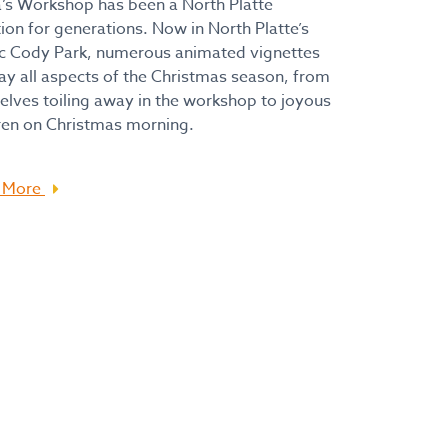
’s Workshop has been a North Platte
tion for generations. Now in North Platte’s
c Cody Park, numerous animated vignettes
ay all aspects of the Christmas season, from
elves toiling away in the workshop to joyous
ren on Christmas morning.
 More