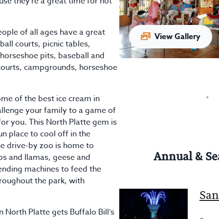
use they’re a great time for not
ople of all ages have a great
View Gallery
eball courts, picnic tables,
horseshoe pits, baseball and
s courts, campgrounds, horseshoe
2026
me of the best ice cream in
hallenge your family to a game of
for you. This North Platte gem is
n place to cool off in the
e drive-by zoo is home to
Annual & Se
rros and llamas, geese and
ending machines to feed the
roughout the park, with
San
 North Platte gets Buffalo Bill’s