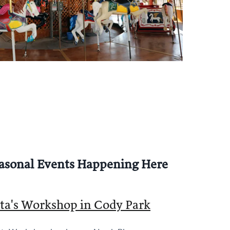
 Concession & Ride Schedule
asonal Events Happening Here
ta's Workshop in Cody Park