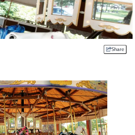
Share