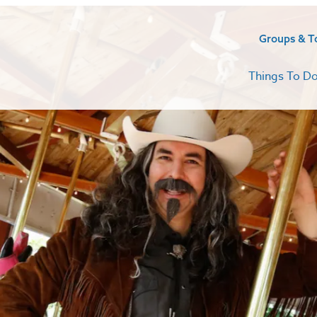
Groups & T
Things To D