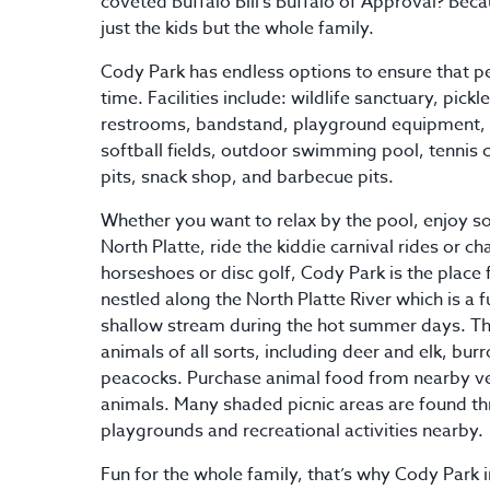
coveted Buffalo Bill’s Buffalo of Approval? Beca
just the kids but the whole family.
Cody Park has endless options to ensure that pe
time. Facilities include: wildlife sanctuary, pickl
restrooms, bandstand, playground equipment, 
softball fields, outdoor swimming pool, tenni
pits, snack shop, and barbecue pits.
Whether you want to relax by the pool, enjoy so
North Platte, ride the kiddie carnival rides or c
horseshoes or disc golf, Cody Park is the place 
nestled along the North Platte River which is a fu
shallow stream during the hot summer days. Th
animals of all sorts, including deer and elk, bu
peacocks. Purchase animal food from nearby v
animals. Many shaded picnic areas are found th
playgrounds and recreational activities nearby.
Fun for the whole family, that’s why Cody Park in