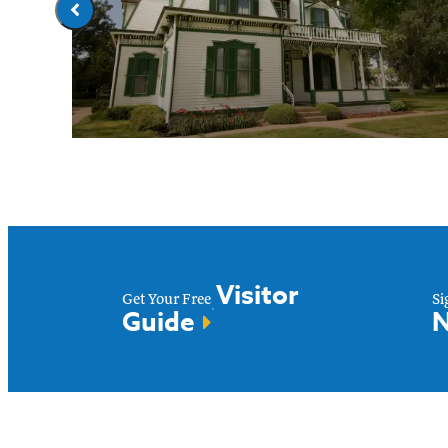
ds
All Attractions
Visitor
Get Your Free
Si
Guide
N