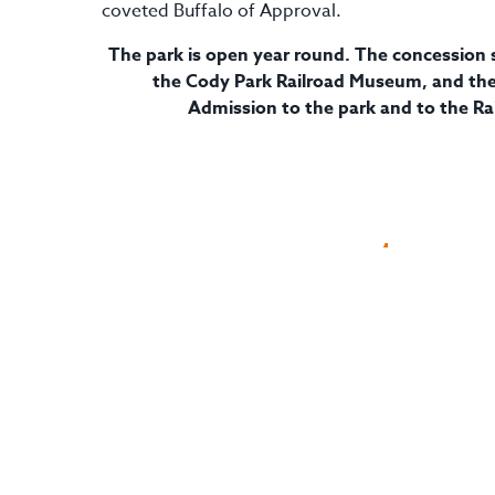
coveted Buffalo of Approval.
The park is open year round. The concession s
the Cody Park Railroad Museum, and the 
Admission to the park and to the Ra
Visit Website