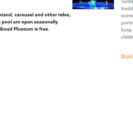
Santa
tradi
tand, carousel and other rides,
sceni
pool are open seasonally.
portr
ilroad Museum is free.
busy 
child
Read