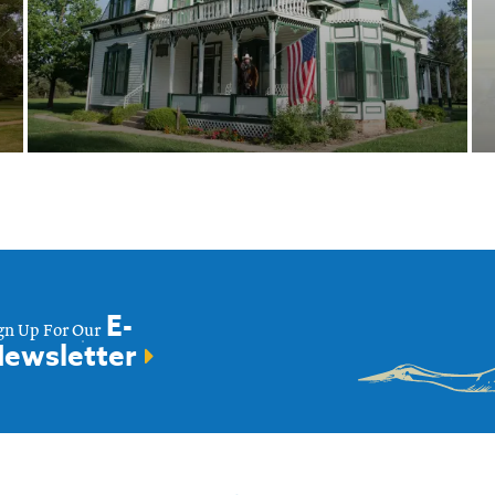
Buffalo Bill Ranch
State Historical
Park
E-
gn Up For Our
ewsletter