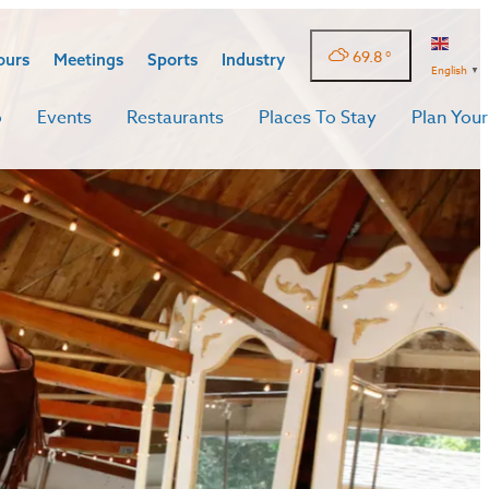
69.8
°
ours
Meetings
Sports
Industry
English
▼
o
Events
Restaurants
Places To Stay
Plan Your