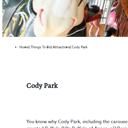
Home
Things To Do
Attractions
Cody Park
Cody Park
You know why Cody Park, including the carousel 