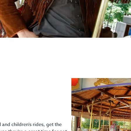
and children’s rides, get the