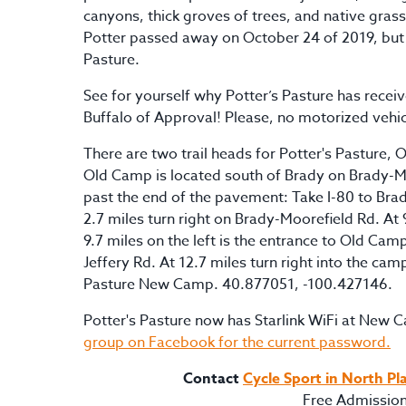
canyons, thick groves of trees, and native grass
Potter passed away on October 24 of 2019, but h
Pasture.
See for yourself why Potter’s Pasture has receiv
Buffalo of Approval! Please, no motorized vehic
There are two trail heads for Potter's Pastur
Old Camp is located south of Brady on Brady-M
past the end of the pavement: Take I-80 to Brad
2.7 miles turn right on Brady-Moorefield Rd. At
9.7 miles on the left is the entrance to Old Camp
Jeffery Rd. At 12.7 miles turn right into the ca
Pasture New Camp. 40.877051, -100.427146.
Potter's Pasture now has Starlink WiFi at New
group on Facebook for the current password.
Contact
Cycle Sport in North Pl
Free Admissio