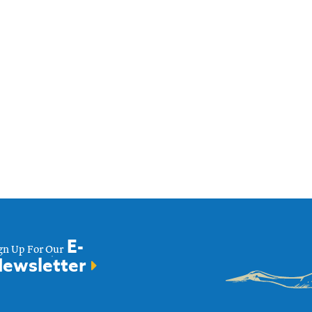
E-
gn Up For Our
ewsletter