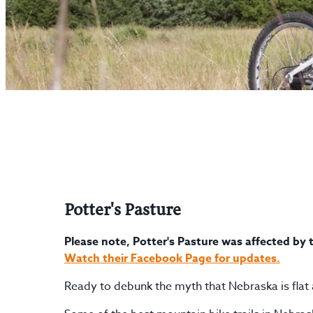
Potter's Pasture
Please note, Potter's Pasture was affected by t
Watch their Facebook Page for updates.
Ready to debunk the myth that Nebraska is flat